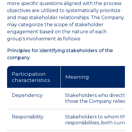
more specific questions aligned with the process
objectives are utilized to systematically prioritize
and map stakeholder relationships. The Company
may categorize the scope of stakeholder
engagement based on the nature of each
group’s involvement as follows:
Principles for identifying stakeholders of the
company
Participation
Meaning
characteristics
Dependency
Stakeholders who directly o
those the Company relies up
Responsibility
Stakeholders to whom the Co
responsibilities, both curren