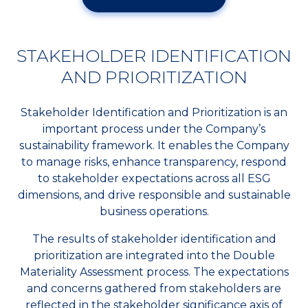
STAKEHOLDER IDENTIFICATION
AND PRIORITIZATION
Stakeholder Identification and Prioritization is an
important process under the Company’s
sustainability framework. It enables the Company
to manage risks, enhance transparency, respond
to stakeholder expectations across all ESG
dimensions, and drive responsible and sustainable
business operations.
The results of stakeholder identification and
prioritization are integrated into the Double
Materiality Assessment process. The expectations
and concerns gathered from stakeholders are
reflected in the stakeholder significance axis of