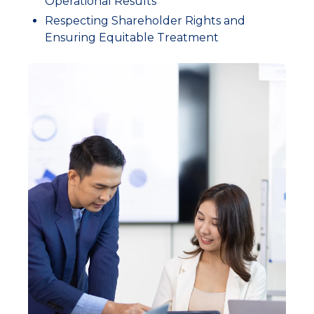
Operational Results
Respecting Shareholder Rights and
Ensuring Equitable Treatment