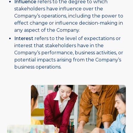
Influence
refers to the degree to which
stakeholders have influence over the
Company’s operations, including the power to
effect change or influence decision-making in
any aspect of the Company.
Interest
refers to the level of expectations or
interest that stakeholders have in the
Company’s performance, business activities, or
potential impacts arising from the Company’s
business operations.