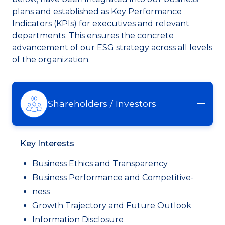
plans and established as Key Performance
Indicators (KPIs) for executives and relevant
departments. This ensures the concrete
advancement of our ESG strategy across all levels
of the organization.
Shareholders / Investors
Key Interests
Business Ethics and Transparency
Business Performance and Competitive-
ness
Growth Trajectory and Future Outlook
Information Disclosure