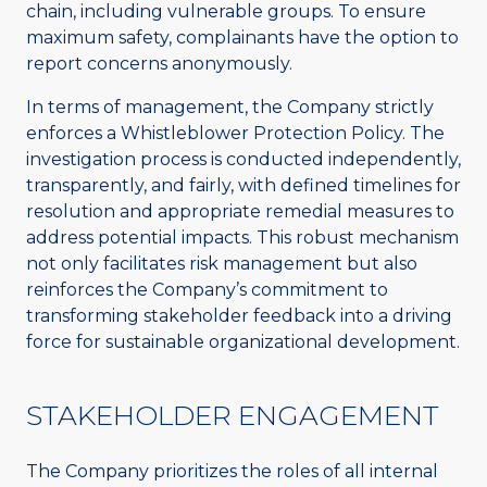
chain, including vulnerable groups. To ensure
maximum safety, complainants have the option to
report concerns anonymously.
In terms of management, the Company strictly
enforces a Whistleblower Protection Policy. The
investigation process is conducted independently,
transparently, and fairly, with defined timelines for
resolution and appropriate remedial measures to
address potential impacts. This robust mechanism
not only facilitates risk management but also
reinforces the Company’s commitment to
transforming stakeholder feedback into a driving
force for sustainable organizational development.
STAKEHOLDER ENGAGEMENT
The Company prioritizes the roles of all internal