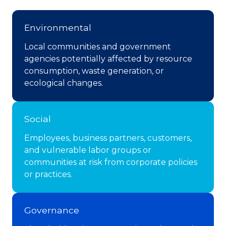
Environmental
Local communities and government
agencies potentially affected by resource
consumption, waste generation, or
ecological changes.
Social
Employees, business partners, customers,
and vulnerable labor groups or
communities at risk from corporate policies
or practices.
Governance