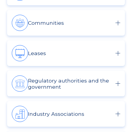
Communities
Leases
Regulatory authorities and the
government
Industry Associations