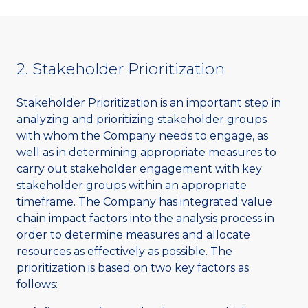
2. Stakeholder Prioritization
Stakeholder Prioritization is an important step in
analyzing and prioritizing stakeholder groups
with whom the Company needs to engage, as
well as in determining appropriate measures to
carry out stakeholder engagement with key
stakeholder groups within an appropriate
timeframe. The Company has integrated value
chain impact factors into the analysis process in
order to determine measures and allocate
resources as effectively as possible. The
prioritization is based on two key factors as
follows: