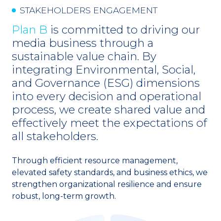
STAKEHOLDERS ENGAGEMENT
Awards and Recognitions
Plan B
is committed to driving our
media business through a
Go to Corporate Site
sustainable value chain. By
integrating Environmental, Social,
and Governance (ESG) dimensions
into every decision and operational
process, we create shared value and
effectively meet the expectations of
all stakeholders.
Through efficient resource management,
elevated safety standards, and business ethics, we
strengthen organizational resilience and ensure
robust, long-term growth.