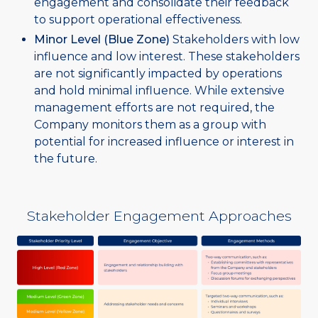
engagement and consolidate their feedback
to support operational effectiveness.
Minor Level (Blue Zone)
Stakeholders with low
influence and low interest. These stakeholders
are not significantly impacted by operations
and hold minimal influence. While extensive
management efforts are not required, the
Company monitors them as a group with
potential for increased influence or interest in
the future.
Stakeholder Engagement Approaches