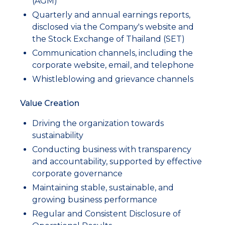
(AGM)
Quarterly and annual earnings reports,
disclosed via the Company's website and
the Stock Exchange of Thailand (SET)
Communication channels, including the
corporate website, email, and telephone
Whistleblowing and grievance channels
Value Creation
Driving the organization towards
sustainability
Conducting business with transparency
and accountability, supported by effective
corporate governance
Maintaining stable, sustainable, and
growing business performance
Regular and Consistent Disclosure of