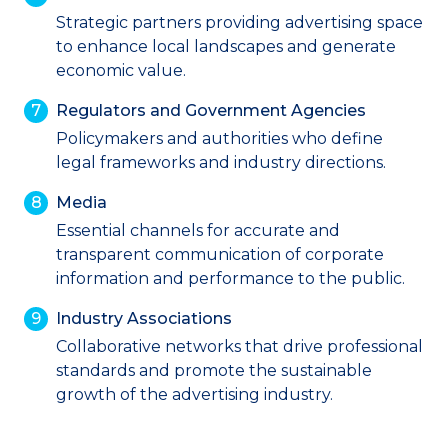
Strategic partners providing advertising space
to enhance local landscapes and generate
economic value.
Regulators and Government Agencies
Policymakers and authorities who define
legal frameworks and industry directions.
Media
Essential channels for accurate and
transparent communication of corporate
information and performance to the public.
Industry Associations
Collaborative networks that drive professional
standards and promote the sustainable
growth of the advertising industry.