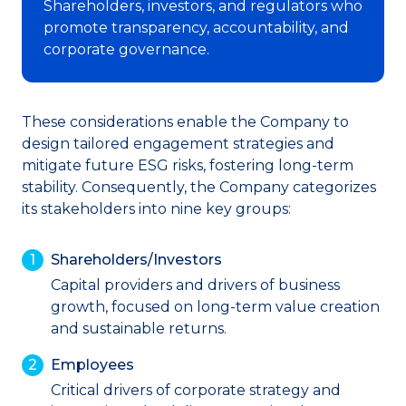
Shareholders, investors, and regulators who
promote transparency, accountability, and
corporate governance.
These considerations enable the Company to
design tailored engagement strategies and
mitigate future ESG risks, fostering long-term
stability. Consequently, the Company categorizes
its stakeholders into nine key groups:
Shareholders/Investors
Capital providers and drivers of business
growth, focused on long-term value creation
and sustainable returns.
Employees
Critical drivers of corporate strategy and