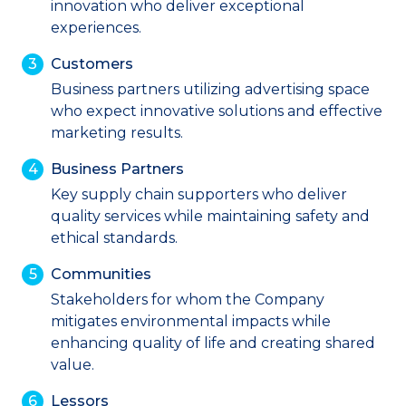
innovation who deliver exceptional
experiences.
Customers
Business partners utilizing advertising space
who expect innovative solutions and effective
marketing results.
Business Partners
Key supply chain supporters who deliver
quality services while maintaining safety and
ethical standards.
Communities
Stakeholders for whom the Company
mitigates environmental impacts while
enhancing quality of life and creating shared
value.
Lessors