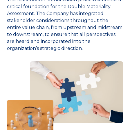
critical foundation for the Double Materiality
Assessment. The Company has integrated
stakeholder considerations throughout the
entire value chain, from upstream and midstream
to downstream, to ensure that all perspectives
are heard and incorporated into the
organization’s strategic direction.