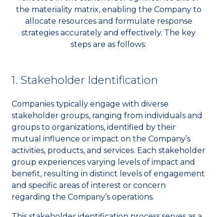
the materiality matrix, enabling the Company to
allocate resources and formulate response
strategies accurately and effectively. The key
steps are as follows:
1. Stakeholder Identification
Companies typically engage with diverse
stakeholder groups, ranging from individuals and
groups to organizations, identified by their
mutual influence or impact on the Company’s
activities, products, and services. Each stakeholder
group experiences varying levels of impact and
benefit, resulting in distinct levels of engagement
and specific areas of interest or concern
regarding the Company’s operations.
This stakeholder identification process serves as a