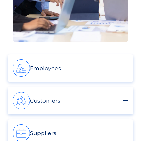
Employees
Customers
Suppliers