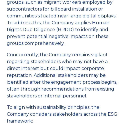
groups, such as migrant workers employed by
subcontractors for billboard installation or
communities situated near large digital displays.
To address this, the Company applies Human
Rights Due Diligence (HRDD) to identify and
prevent potential negative impacts on these
groups comprehensively.
Concurrently, the Company remains vigilant
regarding stakeholders who may not have a
direct interest but could impact corporate
reputation. Additional stakeholders may be
identified after the engagement process begins,
often through recommendations from existing
stakeholders or internal personnel.
To align with sustainability principles, the
Company considers stakeholders across the ESG
framework: