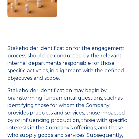
Stakeholder identification for the engagement
process should be conducted by the relevant
internal departments responsible for those
specific activities, in alignment with the defined
objectives and scope.
Stakeholder identification may begin by
brainstorming fundamental questions, such as
identifying those for whom the Company
provides products and services, those impacted
by or influencing production, those with specific
interests in the Company’s offerings, and those
who supply goods and services. Subsequently,