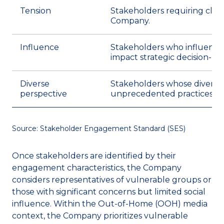
Tension
Stakeholders requiring clos
Company.
Influence
Stakeholders who influence 
impact strategic decision-ma
Diverse
Stakeholders whose diverse p
perspective
unprecedented practices.
Source: Stakeholder Engagement Standard (SES)
Once stakeholders are identified by their
engagement characteristics, the Company
considers representatives of vulnerable groups or
those with significant concerns but limited social
influence. Within the Out-of-Home (OOH) media
context, the Company prioritizes vulnerable