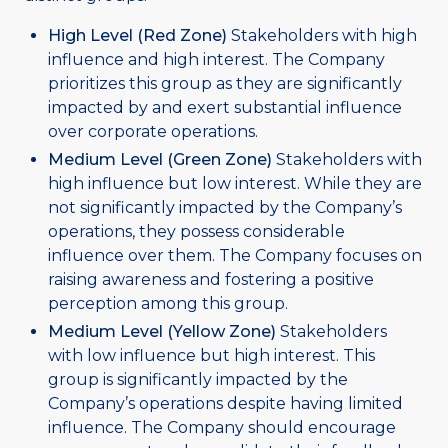
High Level (Red Zone)
Stakeholders with high
influence and high interest. The Company
prioritizes this group as they are significantly
impacted by and exert substantial influence
over corporate operations.
Medium Level (Green Zone)
Stakeholders with
high influence but low interest. While they are
not significantly impacted by the Company’s
operations, they possess considerable
influence over them. The Company focuses on
raising awareness and fostering a positive
perception among this group.
Medium Level (Yellow Zone)
Stakeholders
with low influence but high interest. This
group is significantly impacted by the
Company’s operations despite having limited
influence. The Company should encourage