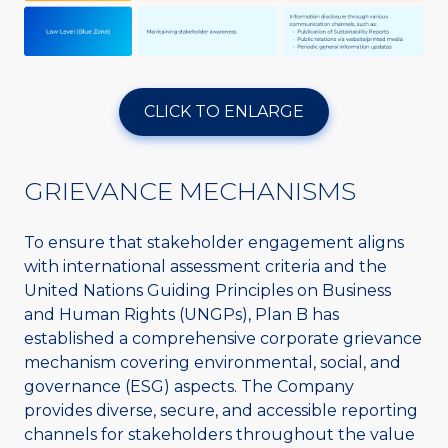
CLICK TO ENLARGE
GRIEVANCE MECHANISMS
To ensure that stakeholder engagement aligns
with international assessment criteria and the
United Nations Guiding Principles on Business
and Human Rights (UNGPs), Plan B has
established a comprehensive corporate grievance
mechanism covering environmental, social, and
governance (ESG) aspects. The Company
provides diverse, secure, and accessible reporting
channels for stakeholders throughout the value