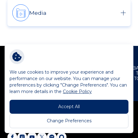
Media
B
We use cookies to improve your experience and
performance on our website. You can manage your
T
preferences by clicking "Change Preferences". You can
learn more details in the
Cookie Policy
Plan B Media Public Company Limited
1700 Plan B Tower New Petchburi Road
Accept All
Makkasan, Ratchathewi, Bangkok 10400
Change Preferences
Tel:
+662 530 8053