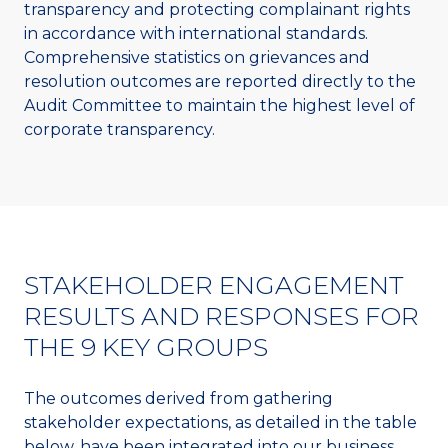
transparency and protecting complainant rights
in accordance with international standards.
Comprehensive statistics on grievances and
resolution outcomes are reported directly to the
Audit Committee to maintain the highest level of
corporate transparency.
STAKEHOLDER ENGAGEMENT
RESULTS AND RESPONSES FOR
THE 9 KEY GROUPS
The outcomes derived from gathering
stakeholder expectations, as detailed in the table
below, have been integrated into our business