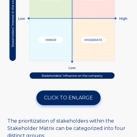
CLICK TO ENLARGE
The prioritization of stakeholders within the
Stakeholder Matrix can be categorized into four
distinct groups: