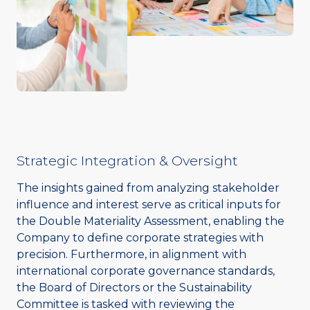
Strategic Integration & Oversight
The insights gained from analyzing stakeholder
influence and interest serve as critical inputs for
the Double Materiality Assessment, enabling the
Company to define corporate strategies with
precision. Furthermore, in alignment with
international corporate governance standards,
the Board of Directors or the Sustainability
Committee is tasked with reviewing the