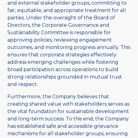
and external stakeholder groups, committing to
fair, equitable, and appropriate treatment for all
parties. Under the oversight of the Board of
Directors, the Corporate Governance and
Sustainability Committee is responsible for
approving policies, reviewing engagement
outcomes, and monitoring progress annually. This
ensures that corporate strategies effectively
address emerging challenges while fostering
broad participation across operations to build
strong relationships grounded in mutual trust
and respect.
Furthermore, the Company believes that
creating shared value with stakeholders serves as
the vital foundation for sustainable development
and long-term success. To this end, the Company
has established safe and accessible grievance
mechanisms for all stakeholder groups, ensuring