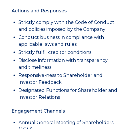
Actions and Responses
Strictly comply with the Code of Conduct
and policies imposed by the Company
Conduct business in compliance with
applicable laws and rules
Strictly fulfil creditor conditions
Disclose information with transparency
and timeliness
Responsive-ness to Shareholder and
Investor Feedback
Designated Functions for Shareholder and
Investor Relations
Engagement Channels
Annual General Meeting of Shareholders