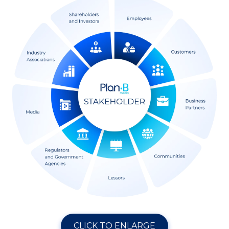
CLICK TO ENLARGE