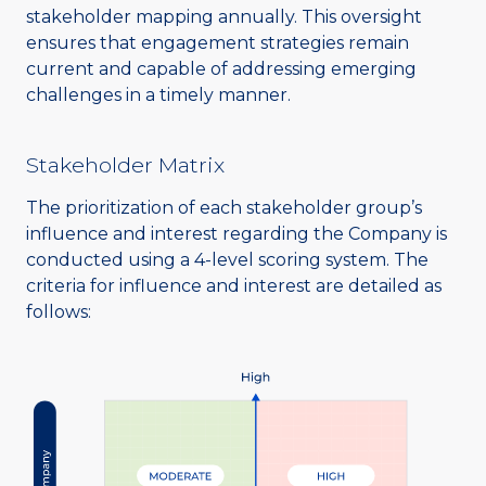
stakeholder mapping annually. This oversight
ensures that engagement strategies remain
current and capable of addressing emerging
challenges in a timely manner.
Stakeholder Matrix
The prioritization of each stakeholder group’s
influence and interest regarding the Company is
conducted using a 4-level scoring system. The
criteria for influence and interest are detailed as
follows: